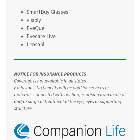
SmartBuy Glasses
Visibly
EyeQue
Eyecare Live
Lensabl
NOTICE FOR INSURANCE PRODUCTS
Coverage is not available in all states
Exclusions: No benefits will be paid for services or
materials connected with or charges arising from medical
and/or surgical treatment of the eye, eyes or supporting
structure.