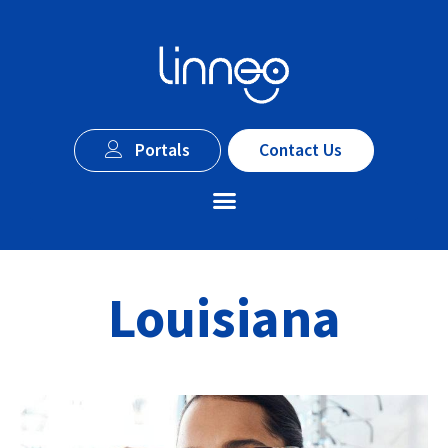
Portals
Contact Us
Louisiana