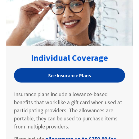
Individual Coverage
See Insurance Plans
Insurance plans include allowance-based
benefits that work like a gift card when used at
participating providers. The allowances are
portable, they can be used to purchase items
from multiple providers.
Plans include
allowances up to
$250.00 for