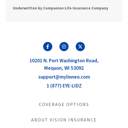
Underwritten by Companion Life Insurance Company
10201 N. Port Washington Road,
Mequon, WI 53092
support@mylinneo.com
1 (877) EYE-LIDZ
COVERAGE OPTIONS
ABOUT VISION INSURANCE