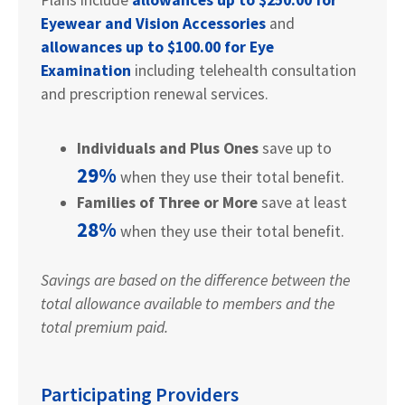
Eyewear and Vision Accessories
and
allowances up to $100.00 for Eye
Examination
including telehealth consultation
and prescription renewal services.
Individuals and Plus Ones
save up to
29%
when they use their total benefit.
Families of Three or More
save at least
28%
when they use their total benefit.
Savings are based on the difference between the
total allowance available to members and the
total premium paid.
Participating Providers