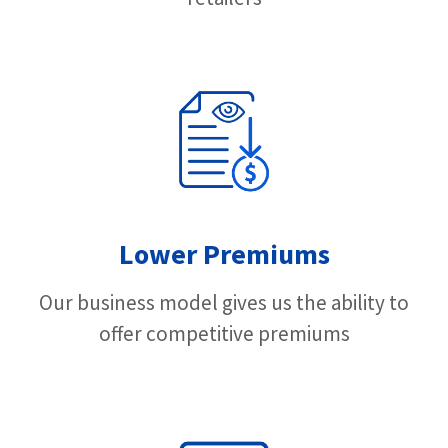
Lower Premiums
Our business model gives us the ability to
offer competitive premiums