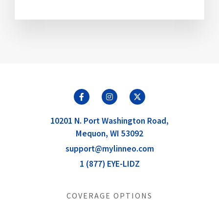
10201 N. Port Washington Road,
Mequon, WI 53092
support@mylinneo.com
1 (877) EYE-LIDZ
COVERAGE OPTIONS