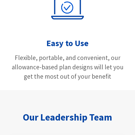
Easy to Use
Flexible, portable, and convenient, our
allowance-based plan designs will let you
get the most out of your benefit
Our Leadership Team