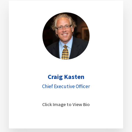
Craig Kasten
Chief Executive Officer
Click Image to View Bio