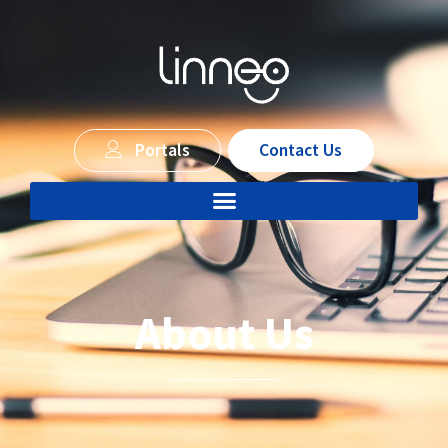
Portals
Contact Us
About Us