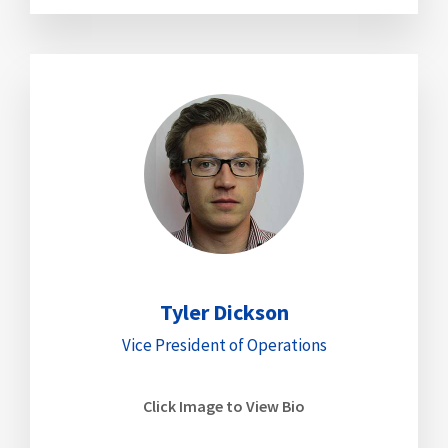
Tyler Dickson
Vice President of Operations
Click Image to View Bio