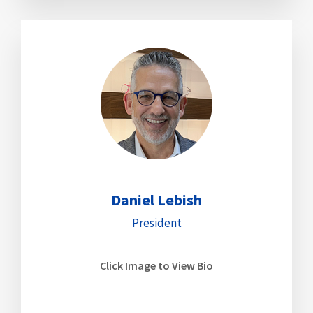
Daniel Lebish
President
Click Image to View Bio