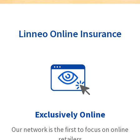
Linneo Online Insurance
Exclusively Online
Our network is the first to focus on online
retailers