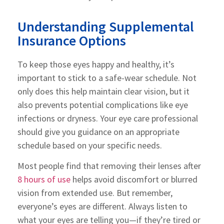
Understanding Supplemental
Insurance Options
To keep those eyes happy and healthy, it’s
important to stick to a safe-wear schedule. Not
only does this help maintain clear vision, but it
also prevents potential complications like eye
infections or dryness. Your eye care professional
should give you guidance on an appropriate
schedule based on your specific needs.
Most people find that removing their lenses after
8 hours of use
helps avoid discomfort or blurred
vision from extended use. But remember,
everyone’s eyes are different. Always listen to
what your eyes are telling you—if they’re tired or