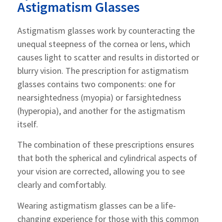
Astigmatism Glasses
Astigmatism glasses work by counteracting the
unequal steepness of the cornea or lens, which
causes light to scatter and results in distorted or
blurry vision. The prescription for astigmatism
glasses contains two components: one for
nearsightedness (myopia) or farsightedness
(hyperopia), and another for the astigmatism
itself.
The combination of these prescriptions ensures
that both the spherical and cylindrical aspects of
your vision are corrected, allowing you to see
clearly and comfortably.
Wearing astigmatism glasses can be a life-
changing experience for those with this common