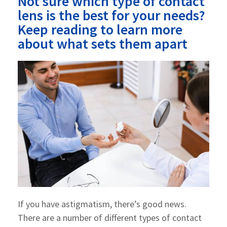
Not sure which type of contact
lens is the best for your needs?
Keep reading to learn more
about what sets them apart
If you have astigmatism, there’s good news.
There are a number of different types of contact