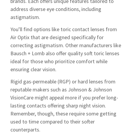
brands. Each offers unique features tailored to
address diverse eye conditions, including
astigmatism.
You’ll find options like toric contact lenses from
Air Optix that are designed specifically for
correcting astigmatism. Other manufacturers like
Bausch + Lomb also offer quality soft toric lenses
ideal for those who prioritize comfort while
ensuring clear vision.
Rigid gas-permeable (RGP) or hard lenses from
reputable makers such as Johnson & Johnson
VisionCare might appeal more if you prefer long-
lasting contacts offering sharp night vision.
Remember, though, these require some getting
used to time compared to their softer
counterparts.