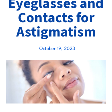
Eyeglasses and
Contacts for
Astigmatism
October 19, 2023