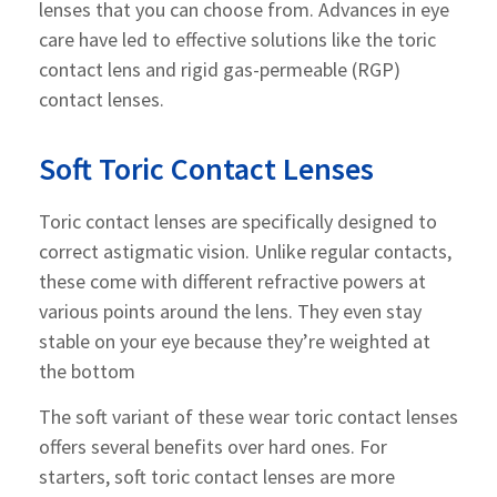
lenses that you can choose from. Advances in eye
care have led to effective solutions like the toric
contact lens and rigid gas-permeable (RGP)
contact lenses.
Soft Toric Contact Lenses
Toric contact lenses are specifically designed to
correct astigmatic vision. Unlike regular contacts,
these come with different refractive powers at
various points around the lens. They even stay
stable on your eye because they’re weighted at
the bottom
The soft variant of these wear toric contact lenses
offers several benefits over hard ones. For
starters, soft toric contact lenses are more