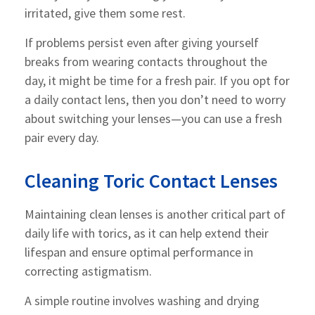
irritated, give them some rest.
If problems persist even after giving yourself
breaks from wearing contacts throughout the
day, it might be time for a fresh pair. If you opt for
a daily contact lens, then you don’t need to worry
about switching your lenses—you can use a fresh
pair every day.
Cleaning Toric Contact Lenses
Maintaining clean lenses is another critical part of
daily life with torics, as it can help extend their
lifespan and ensure optimal performance in
correcting astigmatism.
A simple routine involves washing and drying