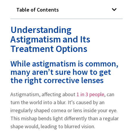
Table of Contents
Understanding
Astigmatism and Its
Treatment Options
While astigmatism is common,
many aren’t sure how to get
the right corrective lenses
Astigmatism, affecting about
1 in 3 people
, can
turn the world into a blur. It’s caused by an
irregularly shaped cornea or lens inside your eye.
This mishap bends light differently than a regular
shape would, leading to blurred vision.