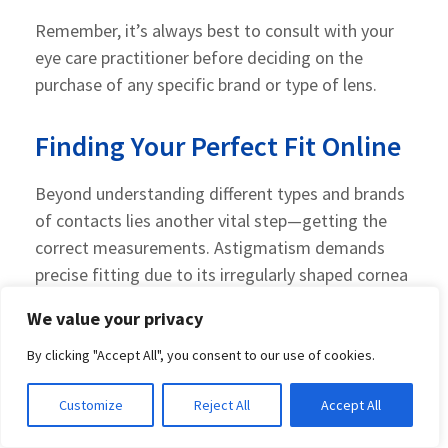
Remember, it’s always best to consult with your
eye care practitioner before deciding on the
purchase of any specific brand or type of lens.
Finding Your Perfect Fit Online
Beyond understanding different types and brands
of contacts lies another vital step—getting the
correct measurements. Astigmatism demands
precise fitting due to its irregularly shaped cornea
nature—so having accurate refractive powers on
We value your privacy
hand will ensure comfortable wear and improved
vision clarity.
By clicking "Accept All", you consent to our use of cookies.
A good starting point? Schedule an appointment
Customize
Reject All
Accept All
with an eye care professional who can guide you in
this process. They’ll help get the correct