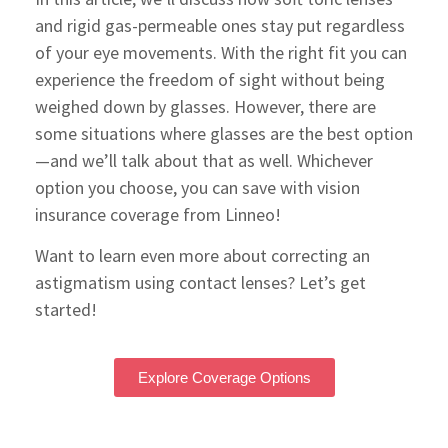
and rigid gas-permeable ones stay put regardless
of your eye movements. With the right fit you can
experience the freedom of sight without being
weighed down by glasses. However, there are
some situations where glasses are the best option
—and we’ll talk about that as well. Whichever
option you choose, you can save with vision
insurance coverage from Linneo!
Want to learn even more about correcting an
astigmatism using contact lenses? Let’s get
started!
Explore Coverage Options