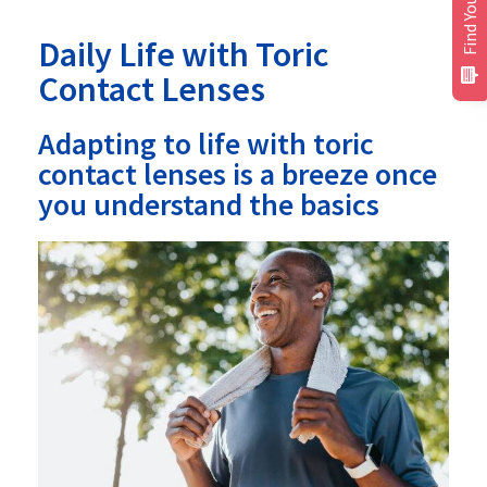
Find Your Plan
Daily Life with Toric
Contact Lenses
Adapting to life with toric
contact lenses is a breeze once
you understand the basics