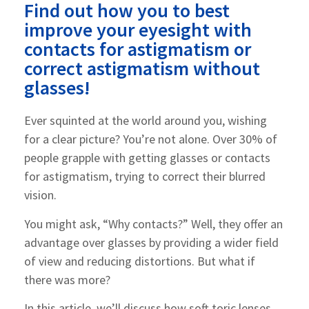
Find out how you to best
improve your eyesight with
contacts for astigmatism or
correct astigmatism without
glasses!
Ever squinted at the world around you, wishing
for a clear picture? You’re not alone. Over 30% of
people grapple with getting glasses or contacts
for astigmatism, trying to correct their blurred
vision.
You might ask, “Why contacts?” Well, they offer an
advantage over glasses by providing a wider field
of view and reducing distortions. But what if
there was more?
In this article, we’ll discuss how soft toric lenses