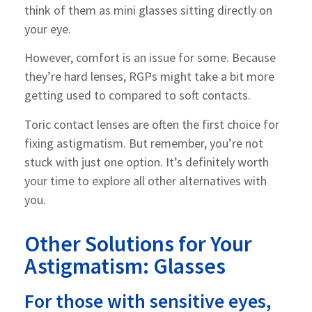
think of them as mini glasses sitting directly on
your eye.
However, comfort is an issue for some. Because
they’re hard lenses, RGPs might take a bit more
getting used to compared to soft contacts.
Toric contact lenses are often the first choice for
fixing astigmatism. But remember, you’re not
stuck with just one option. It’s definitely worth
your time to explore all other alternatives with
you.
Other Solutions for Your
Astigmatism: Glasses
For those with sensitive eyes,