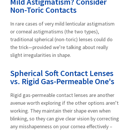
Mild Astigmatism? Consider
Non-Toric Contacts
In rare cases of very mild lenticular astigmatism
or corneal astigmatisms (the two types),
traditional spherical (non-toric) lenses could do
the trick—provided we’re talking about really
slight irregularities in shape.
Spherical Soft Contact Lenses
vs. Rigid Gas-Permeable One's
Rigid gas-permeable contact lenses are another
avenue worth exploring if the other options aren’t
working. They maintain their shape even when
blinking, so they can give clear vision by correcting
any misshapenness on your cornea effectively –