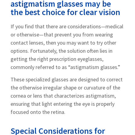
astigmatism glasses may be
the best choice for clear vision
If you find that there are considerations—medical
or otherwise—that prevent you from wearing
contact lenses, then you may want to try other
options. Fortunately, the solution often lies in
getting the right prescription eyeglasses,
commonly referred to as “astigmatism glasses.”
These specialized glasses are designed to correct
the otherwise irregular shape or curvature of the
cornea or lens that characterizes astigmatism,
ensuring that light entering the eye is properly
focused onto the retina.
Special Considerations for