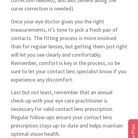
correction needed), and axis (where along the
curve correction is needed).
Once your eye doctor gives you the right
measurements, it’s time to pick a fresh pair of
contacts. The fitting process is more involved
than for regular lenses, but getting them just right
will let you see clearly and comfortably.
Remember, comfort is key in the process, so be
sure to let your contact lens specialist know if you
experience any discomfort.
Last but not least, remember that an annual
check-up with your eye care practitioner is
necessary for valid contact lens prescription.
Regular follow-ups ensure your contact lens
prescription stays up-to-date and helps maintain
optimal vision health.