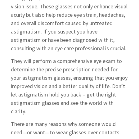
vision issue. These glasses not only enhance visual
acuity but also help reduce eye strain, headaches,
and overall discomfort caused by untreated
astigmatism. If you suspect you have
astigmatism or have been diagnosed with it,
consulting with an eye care professional is crucial.
They will perform a comprehensive eye exam to
determine the precise prescription needed for
your astigmatism glasses, ensuring that you enjoy
improved vision and a better quality of life. Don’t
let astigmatism hold you back – get the right
astigmatism glasses and see the world with
clarity.
There are many reasons why someone would
need—or want—to wear glasses over contacts.