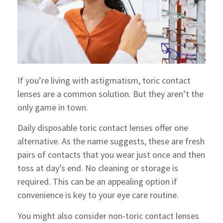
If you’re living with astigmatism, toric contact
lenses are a common solution. But they aren’t the
only game in town.
Daily disposable toric contact lenses offer one
alternative. As the name suggests, these are fresh
pairs of contacts that you wear just once and then
toss at day’s end. No cleaning or storage is
required. This can be an appealing option if
convenience is key to your eye care routine.
You might also consider non-toric contact lenses