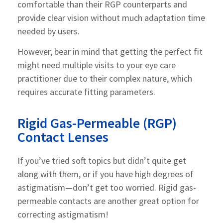
comfortable than their RGP counterparts and
provide clear vision without much adaptation time
needed by users.
However, bear in mind that getting the perfect fit
might need multiple visits to your eye care
practitioner due to their complex nature, which
requires accurate fitting parameters.
Rigid Gas-Permeable (RGP)
Contact Lenses
If you’ve tried soft topics but didn’t quite get
along with them, or if you have high degrees of
astigmatism—don’t get too worried. Rigid gas-
permeable contacts are another great option for
correcting astigmatism!