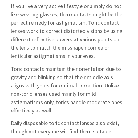
If you live a very active lifestyle or simply do not
like wearing glasses, then contacts might be the
perfect remedy for astigmatism. Toric contact
lenses work to correct distorted visions by using
different refractive powers at various points on
the lens to match the misshapen cornea or
lenticular astigmatisms in your eyes.
Toric contacts maintain their orientation due to
gravity and blinking so that their middle axis
aligns with yours for optimal correction. Unlike
non-toric lenses used mainly for mild
astigmatisms only, torics handle moderate ones
effectively as well.
Daily disposable toric contact lenses also exist,
though not everyone will find them suitable,