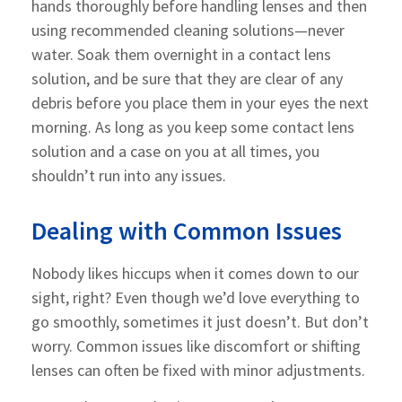
hands thoroughly before handling lenses and then
using recommended cleaning solutions—never
water. Soak them overnight in a contact lens
solution, and be sure that they are clear of any
debris before you place them in your eyes the next
morning. As long as you keep some contact lens
solution and a case on you at all times, you
shouldn’t run into any issues.
Dealing with Common Issues
Nobody likes hiccups when it comes down to our
sight, right? Even though we’d love everything to
go smoothly, sometimes it just doesn’t. But don’t
worry. Common issues like discomfort or shifting
lenses can often be fixed with minor adjustments.