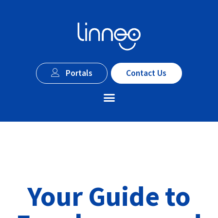
Portals
Contact Us
Your Guide to