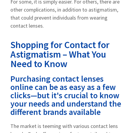
For some, it is simply easier. For others, there are
other complications, in addition to astigmatism,
that could prevent individuals from wearing
contact lenses.
Shopping for Contact for
Astigmatism – What You
Need to Know
Purchasing contact lenses
online can be as easy as a few
clicks—but it's crucial to know
your needs and understand the
different brands available
The market is teeming with various contact lens