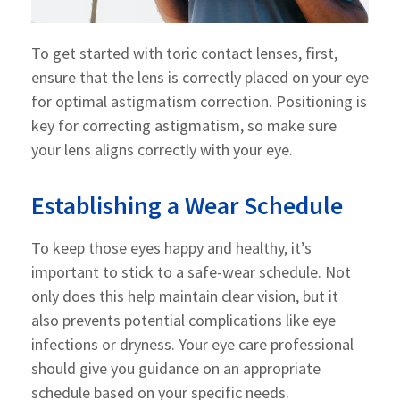
To get started with toric contact lenses, first,
ensure that the lens is correctly placed on your eye
for optimal astigmatism correction. Positioning is
key for correcting astigmatism, so make sure
your lens aligns correctly with your eye.
Establishing a Wear Schedule
To keep those eyes happy and healthy, it’s
important to stick to a safe-wear schedule. Not
only does this help maintain clear vision, but it
also prevents potential complications like eye
infections or dryness. Your eye care professional
should give you guidance on an appropriate
schedule based on your specific needs.