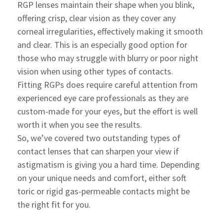
RGP lenses maintain their shape when you blink,
offering crisp, clear vision as they cover any
corneal irregularities, effectively making it smooth
and clear. This is an especially good option for
those who may struggle with blurry or poor night
vision when using other types of contacts.
Fitting RGPs does require careful attention from
experienced eye care professionals as they are
custom-made for your eyes, but the effort is well
worth it when you see the results.
So, we’ve covered two outstanding types of
contact lenses that can sharpen your view if
astigmatism is giving you a hard time. Depending
on your unique needs and comfort, either soft
toric or rigid gas-permeable contacts might be
the right fit for you.