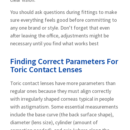
You should ask questions during fittings to make
sure everything feels good before committing to
any one brand or style. Don’t forget that even
after leaving the office, adjustments might be
necessary until you find what works best
Finding Correct Parameters For
Toric Contact Lenses
Toric contact lenses have more parameters than
regular ones because they must align correctly
with irregularly shaped corneas typical in people
with astigmatism. Some essential measurements
include the base curve (the back surface shape),
diameter (lens size), cylinder (amount of