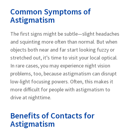
Common Symptoms of
Astigmatism
The first signs might be subtle—slight headaches
and squinting more often than normal. But when
objects both near and far start looking fuzzy or
stretched out, it’s time to visit your local optical.
In rare cases, you may experience night vision
problems, too, because astigmatism can disrupt
low-light focusing powers. Often, this makes it
more difficult for people with astigmatism to
drive at nighttime.
Benefits of Contacts for
Astigmatism