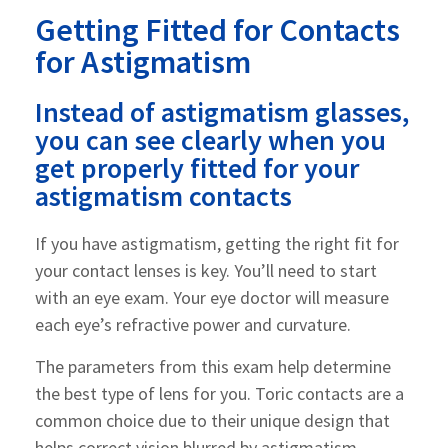
Getting Fitted for Contacts
for Astigmatism
Instead of astigmatism glasses,
you can see clearly when you
get properly fitted for your
astigmatism contacts
If you have astigmatism, getting the right fit for
your contact lenses is key. You’ll need to start
with an eye exam. Your eye doctor will measure
each eye’s refractive power and curvature.
The parameters from this exam help determine
the best type of lens for you. Toric contacts are a
common choice due to their unique design that
helps correct vision blurred by astigmatism.