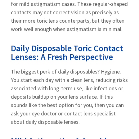
for mild astigmatism cases. These regular-shaped
contacts may not correct vision as precisely as
their more toric lens counterparts, but they often
work well enough when astigmatism is minimal.
Daily Disposable Toric Contact
Lenses: A Fresh Perspective
The biggest perk of daily disposables? Hygiene.
You start each day with a clean lens, reducing risks
associated with long-term use, like infections or
deposits buildup on your lens surface. If this
sounds like the best option for you, then you can
ask your eye doctor or contact lens specialist
about daily disposable lenses.