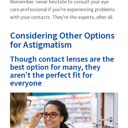
Remember: never hesitate to consult your eye
care professional if you’re experiencing problems
with your contacts. They’re the experts, after all.
Considering Other Options
for Astigmatism
Though contact lenses are the
best option for many, they
aren’t the perfect fit for
everyone