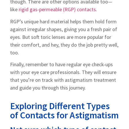
though. There are other options available too—
like
rigid gas-permeable (RGP) contacts
.
RGP’s unique hard material helps them hold form
against irregular shapes, giving you a fresh pair of
eyes. But soft toric lenses are more popular for
their comfort, and hey, they do the job pretty well,
too.
Finally, remember to have regular eye check-ups
with your eye care professionals. They will ensure
that you’re on track with astigmatism treatment
and guide you through this journey.
Exploring Different Types
of Contacts for Astigmatism