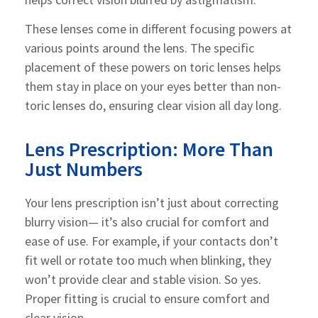
These lenses come in different focusing powers at
various points around the lens. The specific
placement of these powers on toric lenses helps
them stay in place on your eyes better than non-
toric lenses do, ensuring clear vision all day long.
Lens Prescription: More Than
Just Numbers
Your lens prescription isn’t just about correcting
blurry vision— it’s also crucial for comfort and
ease of use. For example, if your contacts don’t
fit well or rotate too much when blinking, they
won’t provide clear and stable vision. So yes.
Proper fitting is crucial to ensure comfort and
clear vision.